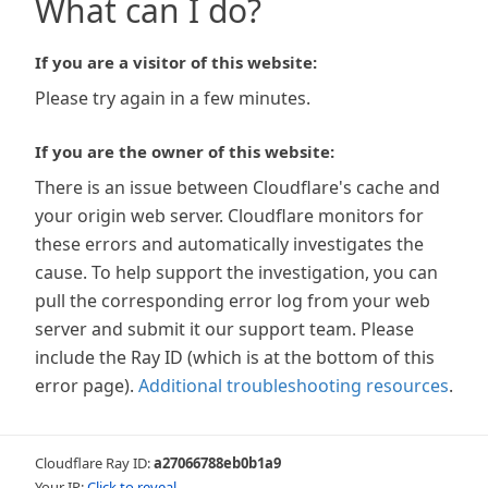
What can I do?
If you are a visitor of this website:
Please try again in a few minutes.
If you are the owner of this website:
There is an issue between Cloudflare's cache and
your origin web server. Cloudflare monitors for
these errors and automatically investigates the
cause. To help support the investigation, you can
pull the corresponding error log from your web
server and submit it our support team. Please
include the Ray ID (which is at the bottom of this
error page).
Additional troubleshooting resources
.
Cloudflare Ray ID:
a27066788eb0b1a9
Your IP:
Click to reveal